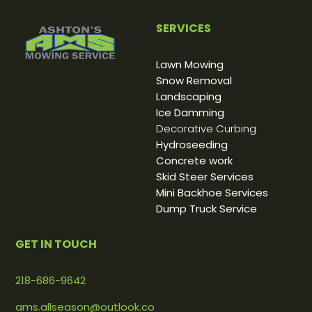
SERVICES
Lawn Mowing
Snow Removal
Landscaping
Ice Damming
Decorative Curbing
Hydroseeding
Concrete work
Skid Steer Services
Mini Backhoe Services
Dump Truck Service
GET IN TOUCH
218-686-9642
ams.allseason@outlook.co