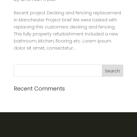
Recent project Decking and fencing replacement
in Manchester Project brief We were tasked with
replacing this customers decking and fencing.
This fully property refurbishment included a new
bathroom, kitchen, flooring etc. Lorem ipsum
dolor sit amet, consectetur...
Recent Comments