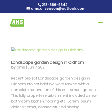
218-686-9642
ams.allseason@outlook.com
Landscape garden design in Oldham
by
ams
|
Jun 7, 2021
Recent project Landscape garden design in
Oldham Project brief We were tasked with a
complete renovation of this customers garden.
This fully property refurbishment included a new
bathroom, kitchen, flooring etc. Lorem ipsum
dolor sit amet, consectetur adipiscing...