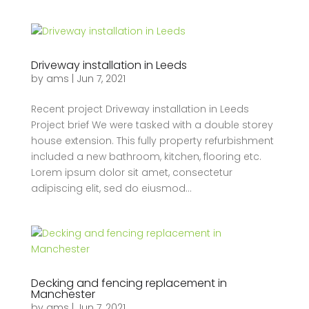
Driveway installation in Leeds
by
ams
|
Jun 7, 2021
Recent project Driveway installation in Leeds
Project brief We were tasked with a double storey
house extension. This fully property refurbishment
included a new bathroom, kitchen, flooring etc.
Lorem ipsum dolor sit amet, consectetur
adipiscing elit, sed do eiusmod...
Decking and fencing replacement in
Manchester
by
ams
|
Jun 7, 2021